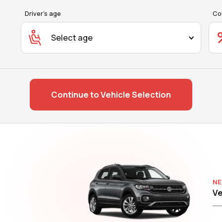
Driver's age
Co
Select age
Continue to Vehicle Selection
NE
Ve