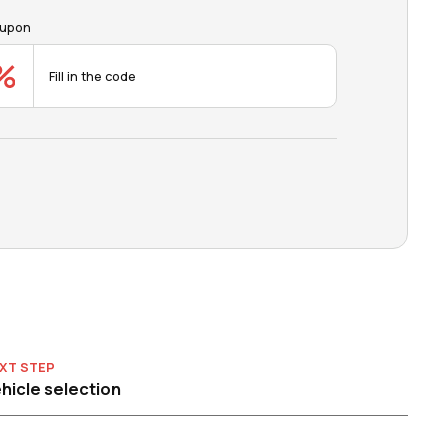
upon
XT STEP
hicle selection