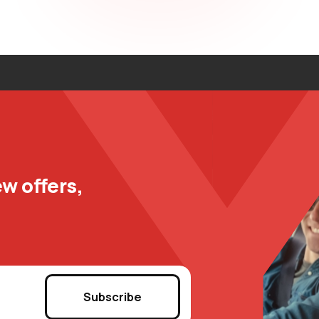
w offers,
Subscribe