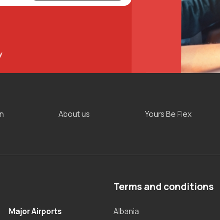
y
on
About us
Yours Be Flex
Terms and conditions
Major Airports
Albania