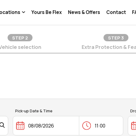
ocations
Yours Be Flex
News & Offers
Contact
F
STEP
2
STEP
3
Vehicle selection
Extra Protection & Fe
Pick-up Date & Time
Dr