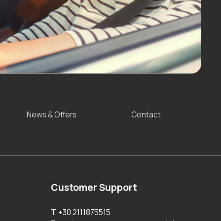
News & Offers
Contact
Customer Support
T. +30 2111875515