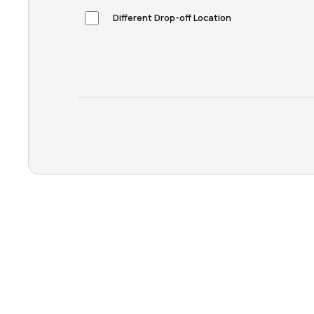
Different Drop-off Location