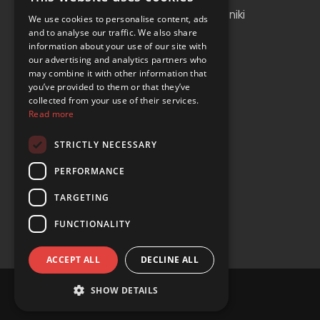
Albania
Thessaloniki
We use cookies to personalise content, ads
and to analyse our traffic. We also share
Bosnia and Herzegovina
Antalya
information about your use of our site with
our advertising and analytics partners who
Bulgaria
Tirana
may combine it with other information that
Cyprus
you’ve provided to them or that they’ve
collected from your use of their services.
Greece
Read more
Malta
STRICTLY NECESSARY
Serbia
PERFORMANCE
Turkey
TARGETING
USA
FUNCTIONALITY
ACCEPT ALL
DECLINE ALL
SHOW DETAILS
© Copyright 2024 YOURS Car Rental