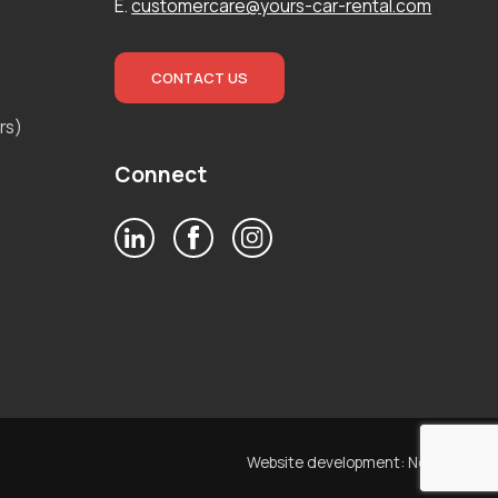
E.
customercare@yours-car-rental.com
CONTACT US
rs)
Connect
Website development:
Noetik