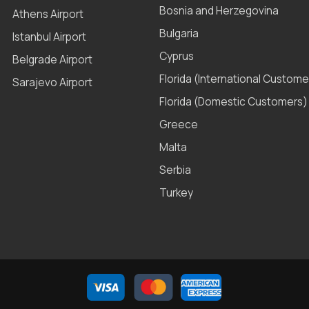
Bosnia and Herzegovina
Athens Airport
Bulgaria
Istanbul Airport
Cyprus
Belgrade Airport
Florida (International Custome
Sarajevo Airport
Florida (Domestic Customers)
Greece
Malta
Serbia
Turkey