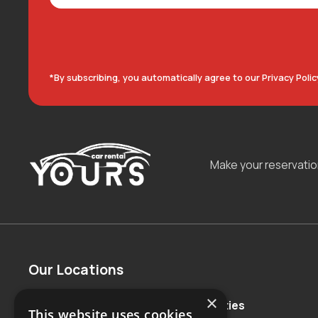
*By subscribing, you automatically agree to our Privacy Polic
Make your reservati
Our Locations
×
Countries
Major Cities
This website uses cookies