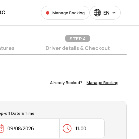
AQ
EN
Manage Booking
STEP
4
atures
Driver details & Checkout
Already Booked?
Manage Booking
op-off Date & Time