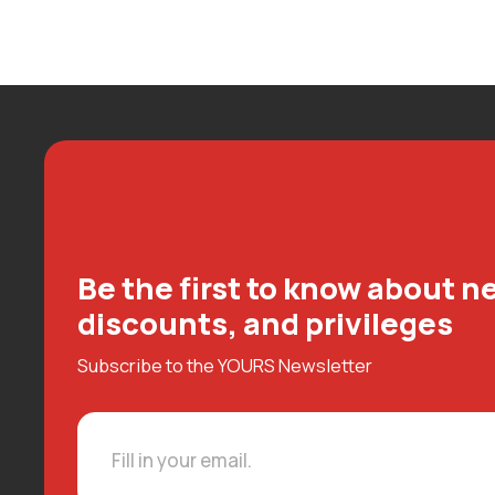
Be the first to know about ne
discounts, and privileges
Subscribe to the YOURS Newsletter