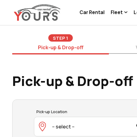
Car Rental
Fleet
L
STEP
1
Pick-up & Drop-off
Pick-up & Drop-off
Pick-up Location
-- select --