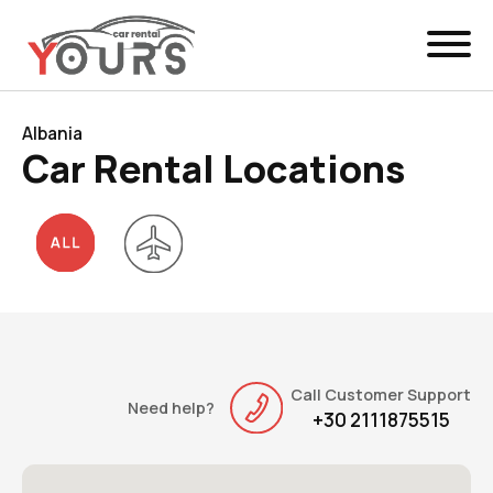
Menu
EN
Manage Booking
Albania
Car Rental Locations
Car Rental
Fleet
Locations
Yours Be Flex
News & Offers
Call Customer Support
Need help?
+30 2111875515
Contact