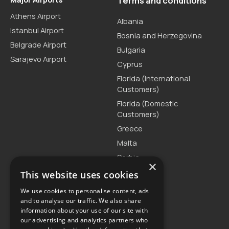
Terms and conditions
Athens Airport
Albania
Istanbul Airport
Bosnia and Herzegovina
Belgrade Airport
Bulgaria
Sarajevo Airport
Cyprus
Florida (International
Customers)
Florida (Domestic
Customers)
Greece
Malta
Serbia
×
Turkey
This website uses cookies
We use cookies to personalise content, ads
and to analyse our traffic. We also share
Customer Support
information about your use of our site with
our advertising and analytics partners who
T. +30 2111875515