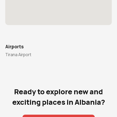
Airports
Tirana Airport
Ready to explore new and
exciting places in Albania?