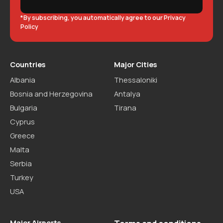
*By subscribing, you automatically agree to our Privacy
Policy
Countries
Major Cities
Albania
Thessaloniki
Bosnia and Herzegovina
Antalya
Bulgaria
Tirana
Cyprus
Greece
Malta
Serbia
Turkey
USA
Major Airports