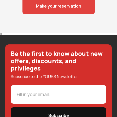
Make your reservation
} }
Be the first to know about new
offers, discounts, and
privileges
Subscribe to the YOURS Newsletter
Subscribe