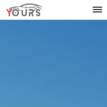
Menu
EN
Manage Booking
Car Rental
Fleet
Locations
Yours Be Flex
News & Offers
Contact