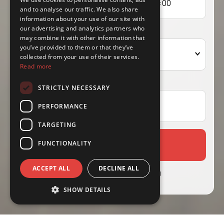
and to analyse our traffic. We also share
information about your use of our site with
our advertising and analytics partners who
Driver's age
may combine it with other information that
you’ve provided to them or that they’ve
Select age
collected from your use of their services.
Read more
Coupon
STRICTLY NECESSARY
PERFORMANCE
TARGETING
FUNCTIONALITY
Select Vehicle
ACCEPT ALL
DECLINE ALL
Already Booked?
Manage Booking
SHOW DETAILS