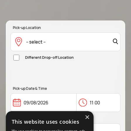
Pick-up Location
-- select --
Different Drop-off Location
Pick-up Date & Time
×
Drop-off Date & Time
This website uses cookies
We use cookies to personalise content, ads