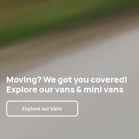
Moving? We got you covered!
Explore our vans & mini vans
Explore our Vans