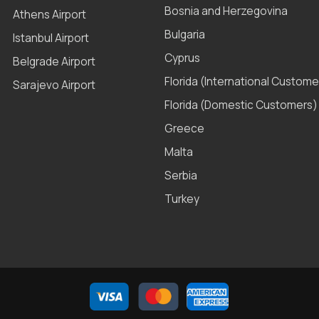
Bosnia and Herzegovina
Athens Airport
Bulgaria
Istanbul Airport
Cyprus
Belgrade Airport
Florida (International Custome
Sarajevo Airport
Florida (Domestic Customers)
Greece
Malta
Serbia
Turkey