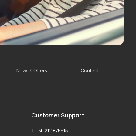
News & Offers
Contact
Customer Support
T. +30 2111875515