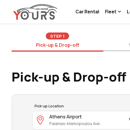
Car Rental
Fleet
L
STEP
1
Pick-up & Drop-off
Pick-up & Drop-off
Pick-up Location
Athens Airport
Paianias-Markopoulou Ave.