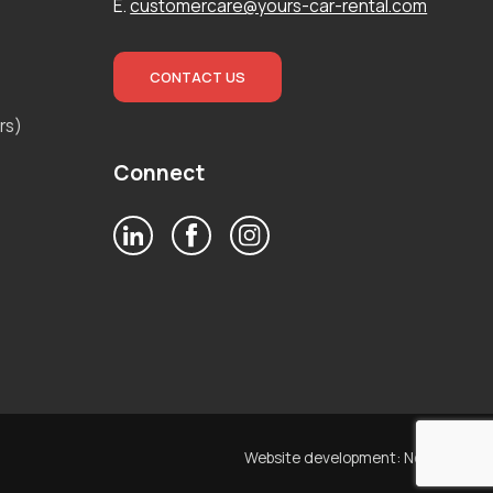
E.
customercare@yours-car-rental.com
CONTACT US
rs)
Connect
Website development:
Noetik