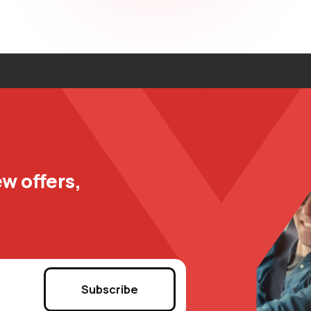
w offers,
Subscribe