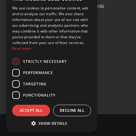
Albania
Thessaloniki
We use cookies to personalise content, ads
and to analyse our traffic. We also share
Bosnia and Herzegovina
Antalya
information about your use of our site with
our advertising and analytics partners who
Bulgaria
Tirana
may combine it with other information that
Cyprus
you’ve provided to them or that they’ve
collected from your use of their services.
Greece
Read more
Malta
STRICTLY NECESSARY
Serbia
PERFORMANCE
Turkey
TARGETING
USA
FUNCTIONALITY
ACCEPT ALL
DECLINE ALL
SHOW DETAILS
© Copyright 2024 YOURS Car Rental