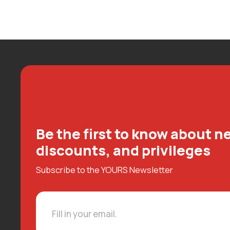
Be the first to know about ne
discounts, and privileges
Subscribe to the YOURS Newsletter