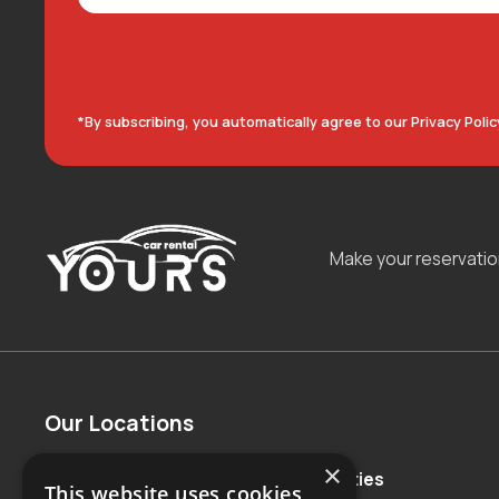
*By subscribing, you automatically agree to our Privacy Polic
Make your reservati
Our Locations
×
Countries
Major Cities
This website uses cookies