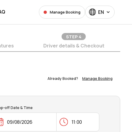
AQ
EN
Manage Booking
STEP
4
atures
Driver details & Checkout
Already Booked?
Manage Booking
op-off Date & Time