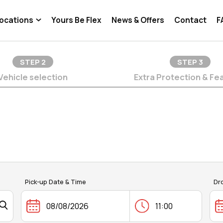
ocations
Yours Be Flex
News & Offers
Contact
F
STEP
2
STEP
3
Vehicle selection
Extra Protection & Fe
Pick-up Date & Time
Dr