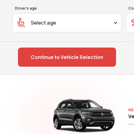
Driver's age
Co
Select age
Continue to Vehicle Selection
NE
Ve