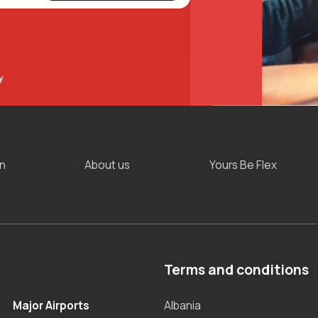
y
on
About us
Yours Be Flex
Terms and conditions
Major Airports
Albania