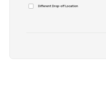
Different Drop-off Location