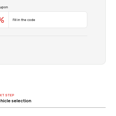
upon
XT STEP
hicle selection